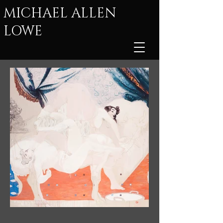
MICHAEL ALLEN
LOWE