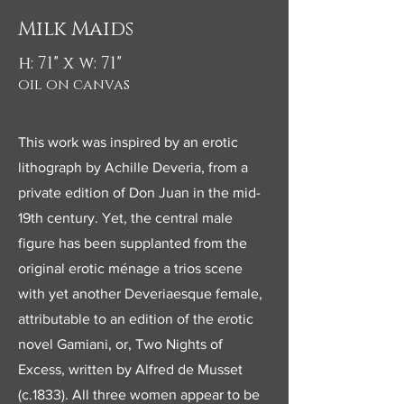
Milk Maids
h: 71" x w: 71"
oil on canvas
This work was inspired by an erotic
lithograph by Achille Deveria, from a
private edition of Don Juan in the mid-
19th century. Yet, the central male
figure has been supplanted from the
original erotic ménage a trios scene
with yet another Deveriaesque female,
attributable to an edition of the erotic
novel Gamiani, or, Two Nights of
Excess, written by Alfred de Musset
(c.1833). All three women appear to be