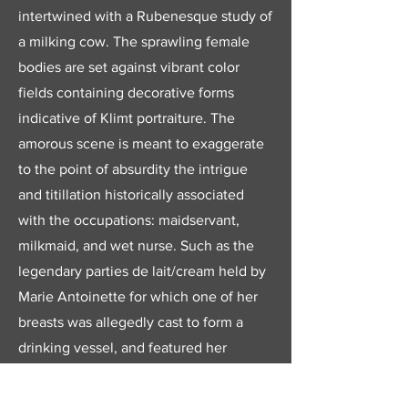
intertwined with a Rubenesque study of
a milking cow. The sprawling female
bodies are set against vibrant color
fields containing decorative forms
indicative of Klimt portraiture. The
amorous scene is meant to exaggerate
to the point of absurdity the intrigue
and titillation historically associated
with the occupations: maidservant,
milkmaid, and wet nurse. Such as the
legendary parties de lait/cream held by
Marie Antoinette for which one of her
breasts was allegedly cast to form a
drinking vessel, and featured her
courtiers dressed in the latter costumes.