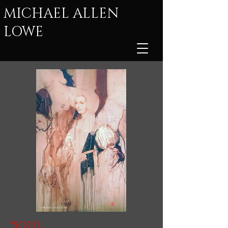
MICHAEL ALLEN
LOWE
*SOLD