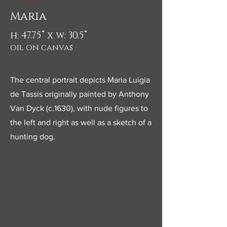
Maria
h: 47.75” x w: 30.5”
oil on canvas
The central portrait depicts Maria Luigia
de Tassis originally painted by Anthony
Van Dyck (c.1630), with nude figures to
the left and right as well as a sketch of a
hunting dog.