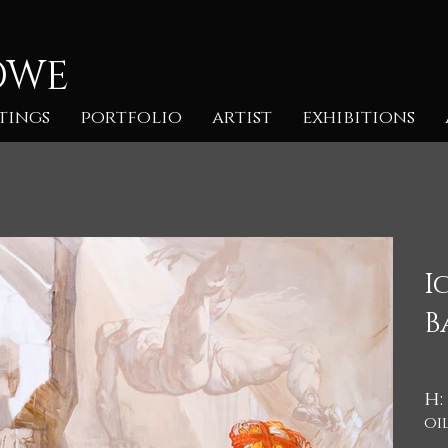
OWE
tings
portfolio
artist
exhibitions
I
B
h:
oi