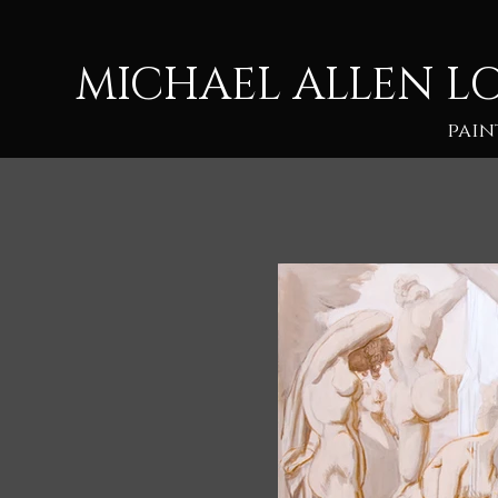
M
ICHAEL ALLEN L
pain