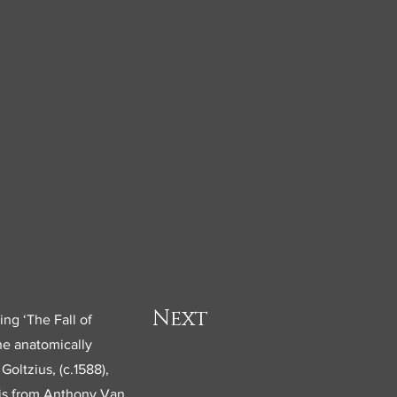
Next
ing ‘The Fall of
he anatomically
oltzius, (c.1588),
 is from Anthony Van