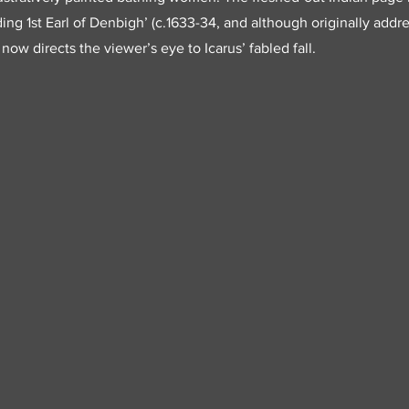
ding 1st Earl of Denbigh’ (c.1633-34, and although originally add
 now directs the viewer’s eye to Icarus’ fabled fall.