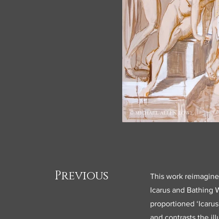
Previous
This work reimagines
Icarus and Bathing 
proportioned ‘Icarus
and contrasts the i