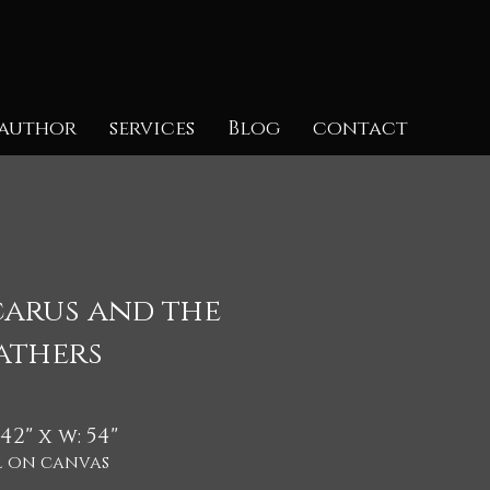
author
services
Blog
contact
carus and the
athers
 42" x w: 54"
l on canvas