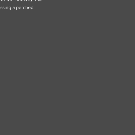
ressing a perched