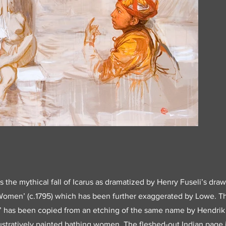
 the mythical fall of Icarus as dramatized by Henry Fuseli’s draw
Women’ (c.1795) which has been further exaggerated by Lowe. T
’ has been copied from an etching of the same name by Hendrik G
llustratively painted bathing women. The fleshed-out Indian page