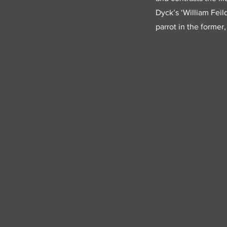
Dyck’s ‘William Feil
parrot in the former,