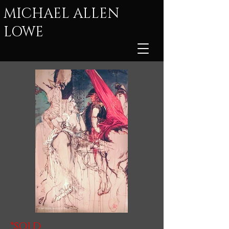
MICHAEL ALLEN
LOWE
*SOLD