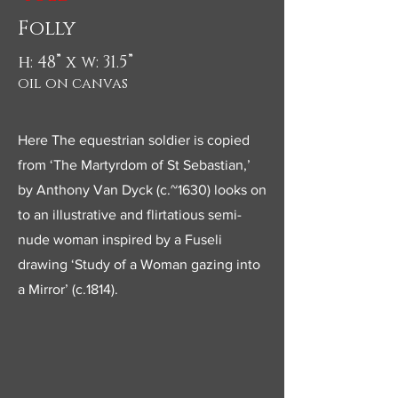
Folly
h: 48” x w: 31.5”
oil on canvas
Here The equestrian soldier is copied
from ‘The Martyrdom of St Sebastian,’
by Anthony Van Dyck (c.~1630) looks on
to an illustrative and flirtatious semi-
nude woman inspired by a Fuseli
drawing ‘Study of a Woman gazing into
a Mirror’ (c.1814).