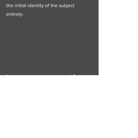
the initial identity of the subject
entirely.
Next
Previous