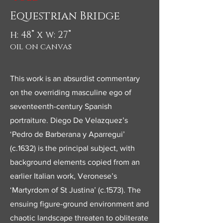
Equestrian Bridge
h: 48” x w: 27”
oil on canvas
This work is an absurdist commentary
on the overriding masculine ego of
seventeenth-century Spanish
portraiture. Diego De Velazquez’s
‘Pedro de Barberana y Aparregui’
(c.1632) is the principal subject, with
background elements copied from an
earlier Italian work, Veronese’s
‘Martyrdom of St Justina’ (c.1573). The
ensuing figure-ground environment and
chaotic landscape threaten to obliterate