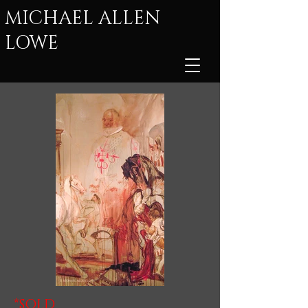
MICHAEL ALLEN
LOWE
*SOLD