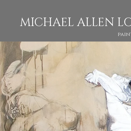
M
ICHAEL ALLEN L
pain