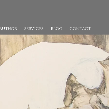
author
services
Blog
contact
Artist,
Author,
Art Historian.