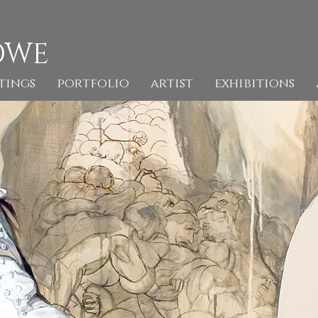
OWE
tings
portfolio
artist
exhibitions